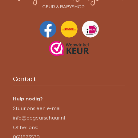
Contact
Hulp nodig?
Stuur ons een e-mail:
info@degeurschuur.nl
Of bel ons:
0611823539