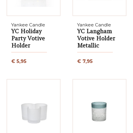
Yankee Candle
Yankee Candle
YC Holiday
YC Langham
Party Votive
Votive Holder
Holder
Metallic
€ 5,95
€ 7,95