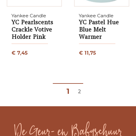
Yankee Candle
Yankee Candle
YC Pearlscents
YC Pastel Hue
Crackle Votive
Blue Melt
Holder Pink
Warmer
€ 7,45
€ 11,75
1
2