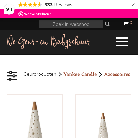
×
333
Reviews
9,1
0
Yankee Candle
Accessoires
Geurproducten