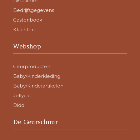
Disclaimer
Bedrijfsgegevens
Gastenboek
Klachten
Webshop
Geurproducten
Baby/Kinderkleding
Baby/Kinderartikelen
Jellycat
Diddl
De Geurschuur