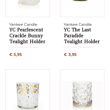
Yankee Candle
Yankee Candle
YC Pearlescent
YC The Last
Crackle Bunny
Paradide
Tealight Holder
Tealight Holder
€ 5,95
€ 3,95