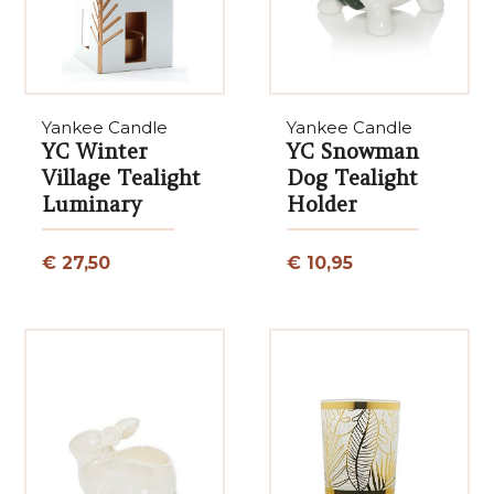
Yankee Candle
Yankee Candle
YC Winter
YC Snowman
Village Tealight
Dog Tealight
Luminary
Holder
€ 27,50
€ 10,95