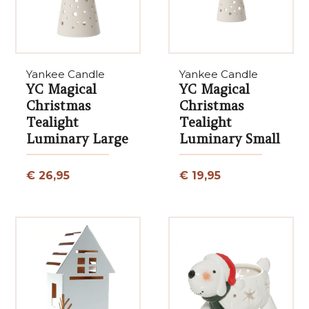
Yankee Candle
Yankee Candle
YC Magical
YC Magical
Christmas
Christmas
Tealight
Tealight
Luminary Large
Luminary Small
€ 26,95
€ 19,95