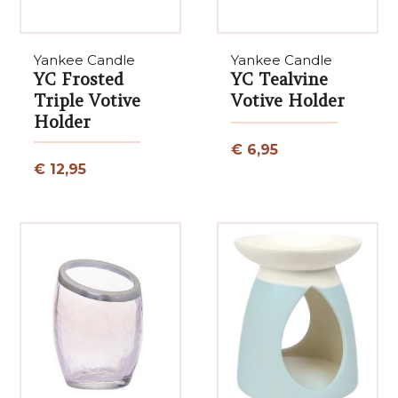
Yankee Candle
Yankee Candle
YC Frosted
YC Tealvine
Triple Votive
Votive Holder
Holder
€ 6,95
€ 12,95