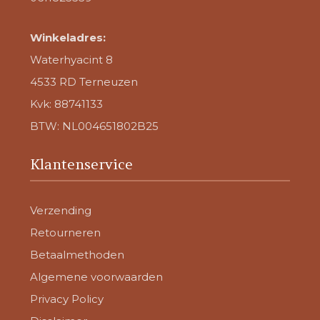
Winkeladres:
Waterhyacint 8
4533 RD Terneuzen
Kvk: 88741133
BTW: NL004651802B25
Klantenservice
Verzending
Retourneren
Betaalmethoden
Algemene voorwaarden
Privacy Policy